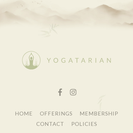
HOME
OFFERINGS
MEMBERSHIP
CONTACT
POLICIES