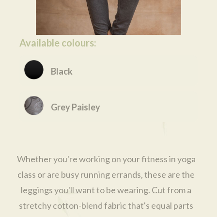
Available colours:
Black
Grey Paisley
Whether you're working on your fitness in yoga
class or are busy running errands, these are the
leggings you'll want to be wearing. Cut from a
stretchy cotton-blend fabric that's equal parts