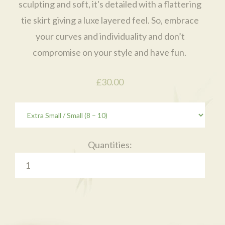
sculpting and soft, it's detailed with a flattering
tie skirt giving a luxe layered feel. So, embrace
your curves and individuality and don’t
compromise on your style and have fun.
£30.00
Quantities: