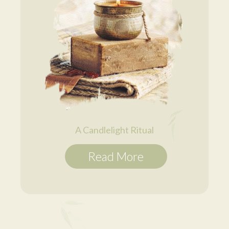
A Candlelight Ritual
Read More