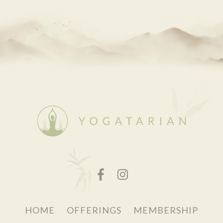
HOME
OFFERINGS
MEMBERSHIP