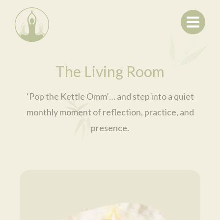
Home
About
Offerings
Contact
The Living Room
Membership
Checkout
‘Pop the Kettle Omm’… and step into a quiet
Log In
monthly moment of reflection, practice, and
Search
presence.